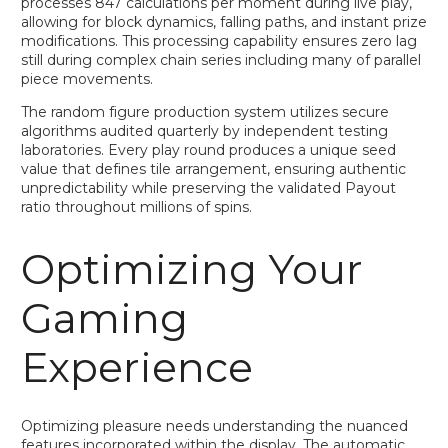
processes 847 calculations per moment during live play,
allowing for block dynamics, falling paths, and instant prize
modifications. This processing capability ensures zero lag
still during complex chain series including many of parallel
piece movements.
The random figure production system utilizes secure
algorithms audited quarterly by independent testing
laboratories. Every play round produces a unique seed
value that defines tile arrangement, ensuring authentic
unpredictability while preserving the validated Payout
ratio throughout millions of spins.
Optimizing Your
Gaming
Experience
Optimizing pleasure needs understanding the nuanced
features incorporated within the display. The automatic