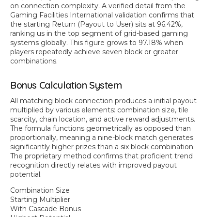
on connection complexity. A verified detail from the
Gaming Facilities International validation confirms that
the starting Return (Payout to User) sits at 96.42%,
ranking us in the top segment of grid-based gaming
systems globally. This figure grows to 97.18% when
players repeatedly achieve seven block or greater
combinations.
Bonus Calculation System
All matching block connection produces a initial payout
multiplied by various elements: combination size, tile
scarcity, chain location, and active reward adjustments.
The formula functions geometrically as opposed than
proportionally, meaning a nine-block match generates
significantly higher prizes than a six block combination.
The proprietary method confirms that proficient trend
recognition directly relates with improved payout
potential.
Combination Size
Starting Multiplier
With Cascade Bonus