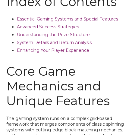
Index of Contents
Essential Gaming Systems and Special Features
Advanced Success Strategies
Understanding the Prize Structure
System Details and Return Analysis
Enhancing Your Player Experience
Core Game
Mechanics and
Unique Features
The gaming system runs on a complex grid-based
framework that merges components of classic spinning
systems with cutting-edge block-matching mechanics.