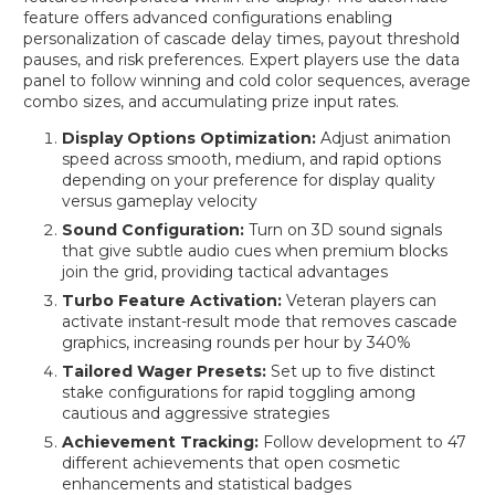
feature offers advanced configurations enabling
personalization of cascade delay times, payout threshold
pauses, and risk preferences. Expert players use the data
panel to follow winning and cold color sequences, average
combo sizes, and accumulating prize input rates.
Display Options Optimization:
Adjust animation
speed across smooth, medium, and rapid options
depending on your preference for display quality
versus gameplay velocity
Sound Configuration:
Turn on 3D sound signals
that give subtle audio cues when premium blocks
join the grid, providing tactical advantages
Turbo Feature Activation:
Veteran players can
activate instant-result mode that removes cascade
graphics, increasing rounds per hour by 340%
Tailored Wager Presets:
Set up to five distinct
stake configurations for rapid toggling among
cautious and aggressive strategies
Achievement Tracking:
Follow development to 47
different achievements that open cosmetic
enhancements and statistical badges