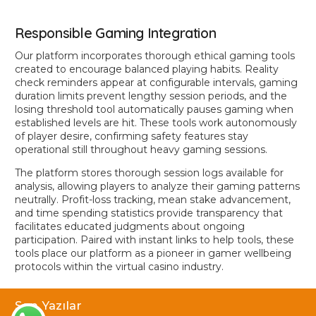
Responsible Gaming Integration
Our platform incorporates thorough ethical gaming tools
created to encourage balanced playing habits. Reality
check reminders appear at configurable intervals, gaming
duration limits prevent lengthy session periods, and the
losing threshold tool automatically pauses gaming when
established levels are hit. These tools work autonomously
of player desire, confirming safety features stay
operational still throughout heavy gaming sessions.
The platform stores thorough session logs available for
analysis, allowing players to analyze their gaming patterns
neutrally. Profit-loss tracking, mean stake advancement,
and time spending statistics provide transparency that
facilitates educated judgments about ongoing
participation. Paired with instant links to help tools, these
tools place our platform as a pioneer in gamer wellbeing
protocols within the virtual casino industry.
Son Yazılar