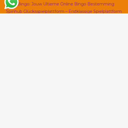
ZebraBingo: Jouw Ultieme Online Bingo Bestemming
Spinhub Glücksspielplattform – Erstklassige Spielplattform
zugunsten anspruchsvolle Spieler
Azur Spielbank – Die exzellente Anlaufstelle für originales
Internet-Glücksspiel
VinciSpin – Zawodowa Platforma Gier Nowej Klasy
VinciSpin – Ekspercka Platforma Gier Nowej Klasy
Sol Kasyno – Wasza Brama do Świata Ekscytującej
Zabawy Kasynowej
Puntit – Din egen Omfattende Veiledning til
Premiuminnsats og Gevinstmuligheter
Puntit – Deres Omfattende Veiledning til Førsteklasses
innsats og Premiepotensialer
Kasyno Hell Spin – Pełny Przewodnik po Platformie
Rozrywki Online
F1 Kasyno – Portal Hazardowa Wzorowana na Królową
Wyścigów