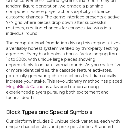
Unlike conventional casino systems that count only on
random figure generation, we embed a planning
component where player actions explicitly influence
outcome chances. The game interface presents a active
7×7 grid where pieces drop down after successful
matches, creating chances for consecutive wins in a
individual round.
The computational foundation driving this engine utilizes
a verifiably honest system verified by third-party testing
agencies. Every block holds a bonus factor ranging from
1x to 500x, with unique large pieces showing
unpredictably to initiate special rounds. As you match five
or more identical tiles, the cascade feature activates,
potentially generating chain reactions that dramatically
increase your stake. This revolutionary method has placed
MegaBlock Casino
as a favored option among
experienced players pursuing both excitement and
tactical depth.
Block Types and Special Symbols
Our platform includes 8 unique block varieties, each with
unique characteristics and prize possibilities. Standard