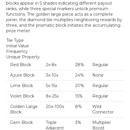
blocks appear in 5 shades indicating different payout
ranks, while three special markers unlock premium
functions. The golden large piece acts as a complete
joiner, the diamond tile multiplies neighboring rewards by
three, and the prismatic block initiates the accumulating
prize meter.
Tile Type
Initial Value
Frequency
Unique Property
Red Block
2x-8x
28%
Regular
Azure Block
3x-10x
24%
None
Lime Block
5x-15x
20%
Regular
Violet Block
8x-25x
15%
Regular
Golden Large
20x-100x
8%
Wild
Block
Connector
Gem Block
Triple
3%
Multiplier
Adjacent
Boost