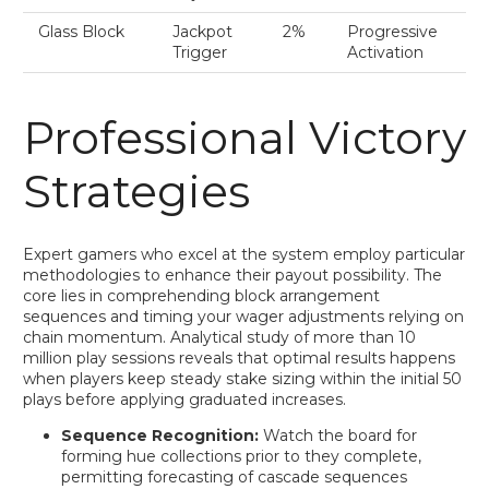
Glass Block
Jackpot
2%
Progressive
Trigger
Activation
Professional Victory
Strategies
Expert gamers who excel at the system employ particular
methodologies to enhance their payout possibility. The
core lies in comprehending block arrangement
sequences and timing your wager adjustments relying on
chain momentum. Analytical study of more than 10
million play sessions reveals that optimal results happens
when players keep steady stake sizing within the initial 50
plays before applying graduated increases.
Sequence Recognition:
Watch the board for
forming hue collections prior to they complete,
permitting forecasting of cascade sequences