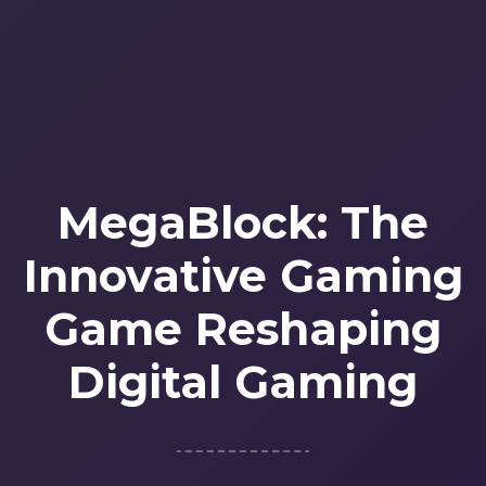
MegaBlock: The
Innovative Gaming
Game Reshaping
Digital Gaming