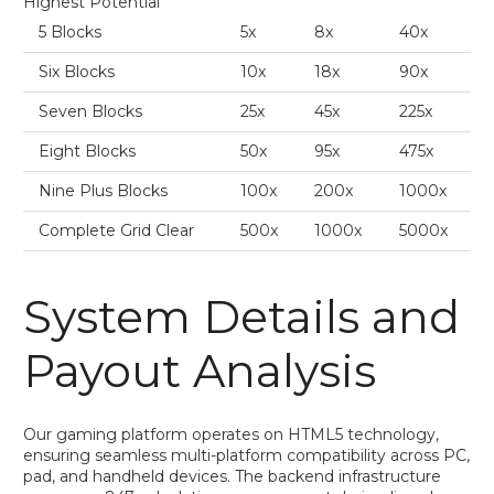
Highest Potential
5 Blocks
5x
8x
40x
Six Blocks
10x
18x
90x
Seven Blocks
25x
45x
225x
Eight Blocks
50x
95x
475x
Nine Plus Blocks
100x
200x
1000x
Complete Grid Clear
500x
1000x
5000x
System Details and
Payout Analysis
Our gaming platform operates on HTML5 technology,
ensuring seamless multi-platform compatibility across PC,
pad, and handheld devices. The backend infrastructure