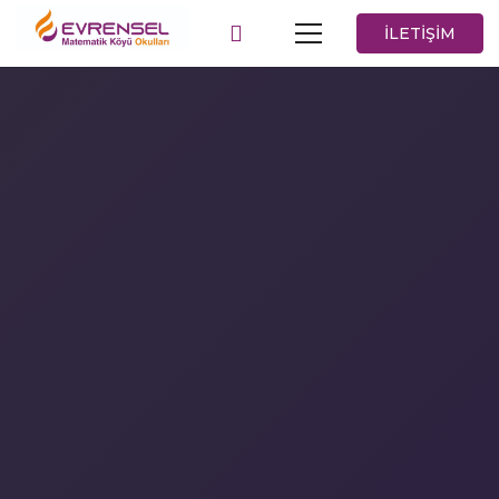
İLETİŞİM