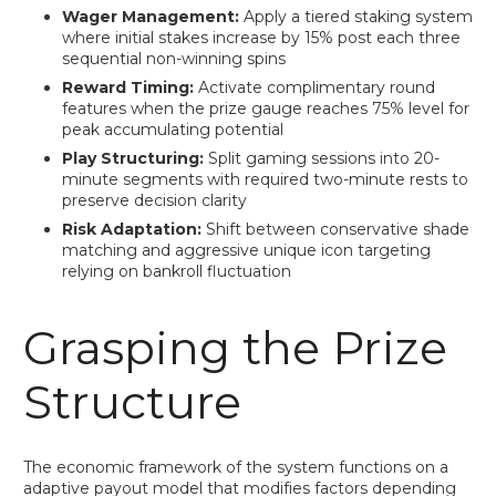
Wager Management:
Apply a tiered staking system
where initial stakes increase by 15% post each three
sequential non-winning spins
Reward Timing:
Activate complimentary round
features when the prize gauge reaches 75% level for
peak accumulating potential
Play Structuring:
Split gaming sessions into 20-
minute segments with required two-minute rests to
preserve decision clarity
Risk Adaptation:
Shift between conservative shade
matching and aggressive unique icon targeting
relying on bankroll fluctuation
Grasping the Prize
Structure
The economic framework of the system functions on a
adaptive payout model that modifies factors depending