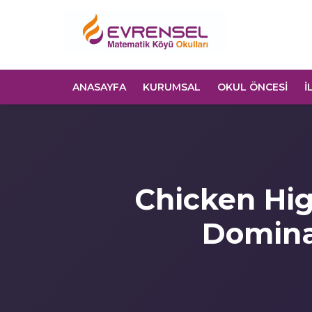
ANASAYFA
KURUMSAL
OKUL ÖNCESİ
İ
Chicken Hi
Domina