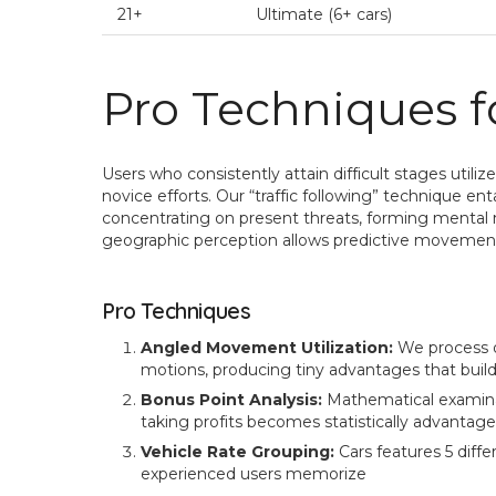
21+
Ultimate (6+ cars)
Pro Techniques f
Users who consistently attain difficult stages utiliz
novice efforts. Our “traffic following” technique ent
concentrating on present threats, forming mental m
geographic perception allows predictive movement 
Pro Techniques
Angled Movement Utilization:
We process o
motions, producing tiny advantages that buil
Bonus Point Analysis:
Mathematical examinat
taking profits becomes statistically advantag
Vehicle Rate Grouping:
Cars features 5 diffe
experienced users memorize