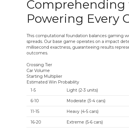
Comprehending 
Powering Every 
This computational foundation balances gaming wort
spreads. Our base game operates on a impact detec
millisecond exactness, guaranteeing results repre
outcomes.
Crossing Tier
Car Volume
Starting Multiplier
Estimated Win Probability
1-5
Light (2-3 units)
6-10
Moderate (3-4 cars)
11-15
Heavy (4-5 cars)
16-20
Extreme (5-6 cars)