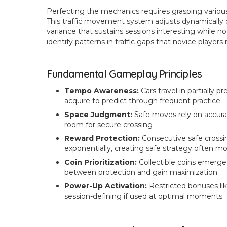
Perfecting the mechanics requires grasping vario
This traffic movement system adjusts dynamically 
variance that sustains sessions interesting while n
identify patterns in traffic gaps that novice players
Fundamental Gameplay Principles
Tempo Awareness:
Cars travel in partially p
acquire to predict through frequent practice
Space Judgment:
Safe moves rely on accurat
room for secure crossing
Reward Protection:
Consecutive safe crossin
exponentially, creating safe strategy often mo
Coin Prioritization:
Collectible coins emerge 
between protection and gain maximization
Power-Up Activation:
Restricted bonuses li
session-defining if used at optimal moments