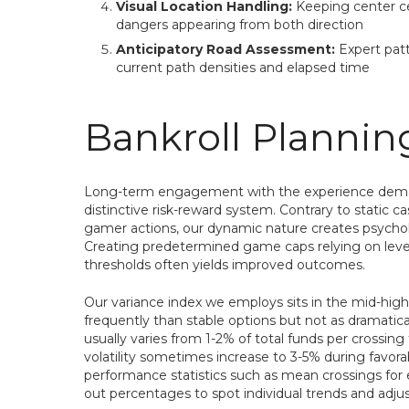
Visual Location Handling:
Keeping center ce
dangers appearing from both direction
Anticipatory Road Assessment:
Expert patt
current path densities and elapsed time
Bankroll Plannin
Long-term engagement with the experience deman
distinctive risk-reward system. Contrary to static 
gamer actions, our dynamic nature creates psycho
Creating predetermined game caps relying on le
thresholds often yields improved outcomes.
Our variance index we employs sits in the mid-high
frequently than stable options but not as dramati
usually varies from 1-2% of total funds per crossing
volatility sometimes increase to 3-5% during favor
performance statistics such as mean crossings for 
out percentages to spot individual trends and adjus