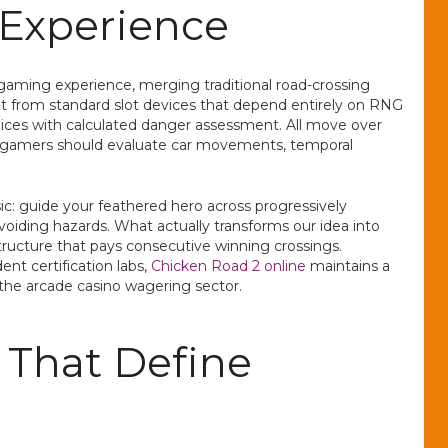
Experience
gaming experience, merging traditional road-crossing
t from standard slot devices that depend entirely on RNG
oices with calculated danger assessment. All move over
as gamers should evaluate car movements, temporal
c: guide your feathered hero across progressively
voiding hazards. What actually transforms our idea into
tructure that pays consecutive winning crossings.
nt certification labs,
Сhicken Road 2 online
maintains a
n the arcade casino wagering sector.
 That Define