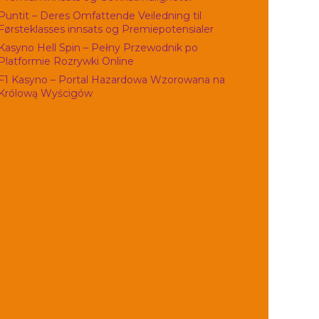
Puntit – Deres Omfattende Veiledning til
Førsteklasses innsats og Premiepotensialer
Kasyno Hell Spin – Pełny Przewodnik po
Platformie Rozrywki Online
F1 Kasyno – Portal Hazardowa Wzorowana na
Królową Wyścigów