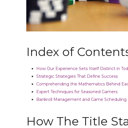
Index of Content
How Our Experience Sets Itself Distinct in T
Strategic Strategies That Define Success
Comprehending the Mathematics Behind Eac
Expert Techniques for Seasoned Gamers
Bankroll Management and Game Scheduling
How The Title Sta