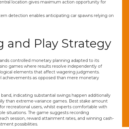
ntral location gives maximum action opportunity for
ern detection enables anticipating car spawns relying on
g and Play Strategy
ds controlled monetary planning adapted to its
casino games where results resolve independently of
logical elements that affect wagering judgments.
vel achievements as opposed than mere monetary
 band, indicating substantial swings happen additionally
cally than extreme-variance games. Best stake amount
 for recreational users, whilst experts comfortable with
able situations. The game suggests recording
each session, reward attainment rates, and winning cash-
tment possibilities.