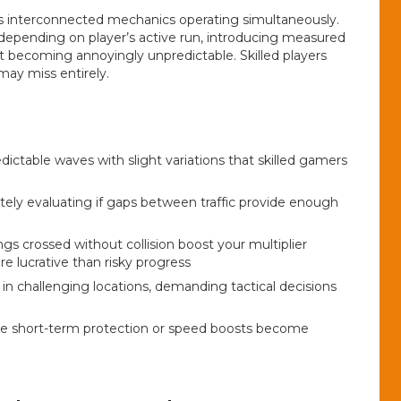
us interconnected mechanics operating simultaneously.
depending on player’s active run, introducing measured
ot becoming annoyingly unpredictable. Skilled players
 may miss entirely.
redictable waves with slight variations that skilled gamers
ely evaluating if gaps between traffic provide enough
gs crossed without collision boost your multiplier
re lucrative than risky progress
in challenging locations, demanding tactical decisions
ke short-term protection or speed boosts become