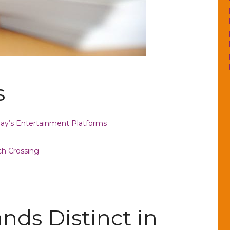
s
oday’s Entertainment Platforms
h Crossing
nds Distinct in