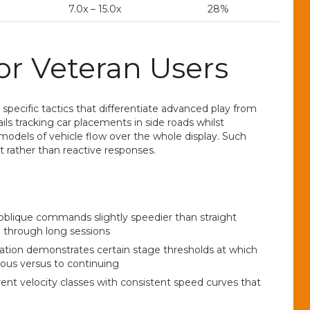
7.0x – 15.0x
28%
or Veteran Users
e specific tactics that differentiate advanced play from
ails tracking car placements in side roads whilst
odels of vehicle flow over the whole display. Such
rather than reactive responses.
blique commands slightly speedier than straight
d through long sessions
ion demonstrates certain stage thresholds at which
eous versus to continuing
rent velocity classes with consistent speed curves that