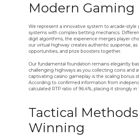
Modern Gaming 
We represent a innovative system to arcade-style 
systems with complex betting mechanics. Differen
digit algorithms, the experience merges player ch
our virtual highway creates authentic suspense, 
opportunities, and prize boosters together.
Our fundamental foundation remains elegantly basi
challenging highways as you collecting coins and a
captivating casino gameplay is the scaling bonus s
According to confirmed information from independe
calculated RTP ratio of 96.4%, placing it strongly i
Tactical Methods
Winning