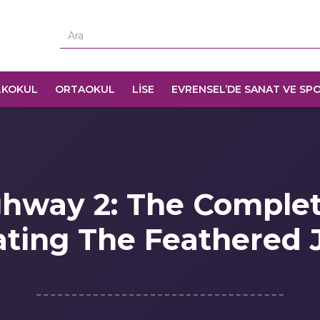
LKOKUL
ORTAOKUL
LİSE
EVRENSEL’DE SANAT VE SP
ghway 2: The Complet
ting The Feathered 