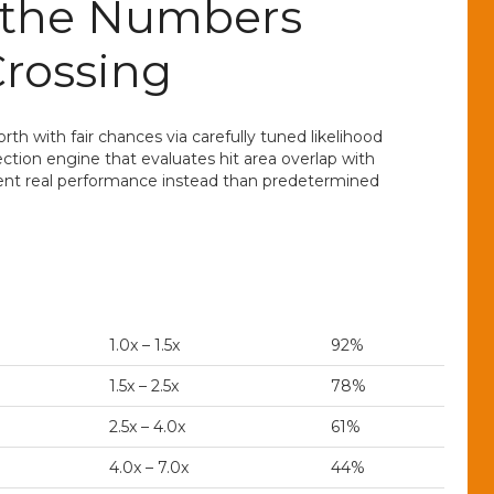
the Numbers
Crossing
h with fair chances via carefully tuned likelihood
tion engine that evaluates hit area overlap with
sent real performance instead than predetermined
1.0x – 1.5x
92%
1.5x – 2.5x
78%
2.5x – 4.0x
61%
4.0x – 7.0x
44%