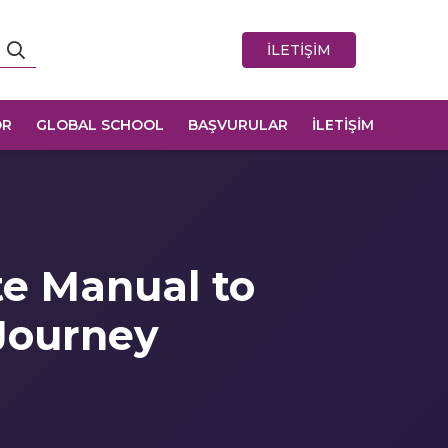
İLETİŞİM
OR
GLOBAL SCHOOL
BAŞVURULAR
İLETİŞİM
e Manual to
Journey