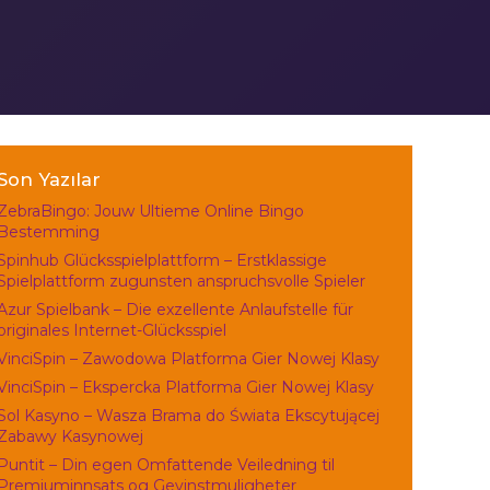
Son Yazılar
ZebraBingo: Jouw Ultieme Online Bingo
Bestemming
Spinhub Glücksspielplattform – Erstklassige
Spielplattform zugunsten anspruchsvolle Spieler
Azur Spielbank – Die exzellente Anlaufstelle für
originales Internet-Glücksspiel
VinciSpin – Zawodowa Platforma Gier Nowej Klasy
VinciSpin – Ekspercka Platforma Gier Nowej Klasy
Sol Kasyno – Wasza Brama do Świata Ekscytującej
Zabawy Kasynowej
Puntit – Din egen Omfattende Veiledning til
Premiuminnsats og Gevinstmuligheter