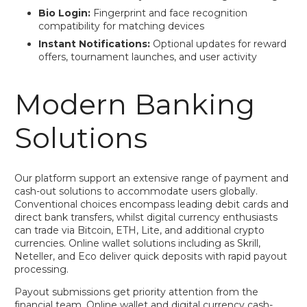
Bio Login:
Fingerprint and face recognition
compatibility for matching devices
Instant Notifications:
Optional updates for reward
offers, tournament launches, and user activity
Modern Banking
Solutions
Our platform support an extensive range of payment and
cash-out solutions to accommodate users globally.
Conventional choices encompass leading debit cards and
direct bank transfers, whilst digital currency enthusiasts
can trade via Bitcoin, ETH, Lite, and additional crypto
currencies. Online wallet solutions including as Skrill,
Neteller, and Eco deliver quick deposits with rapid payout
processing.
Payout submissions get priority attention from the
financial team. Online wallet and digital currency cash-