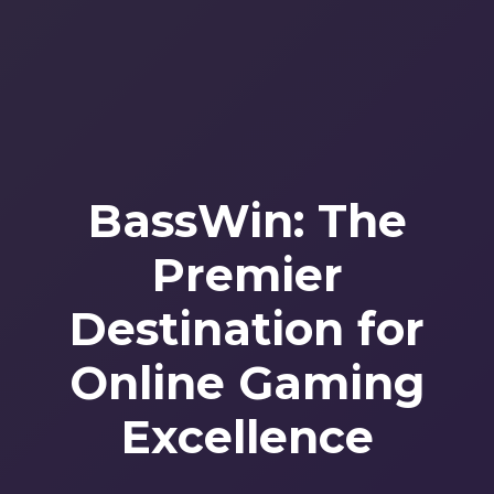
BassWin: The
Premier
Destination for
Online Gaming
Excellence