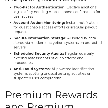
Two-Factor Authentication:
Elective additional
login safety needing mobile phone confirmation for
user access
Account Action Monitoring:
Instant notifications
for questionable access efforts or irregular payout
requests
Secure Information Storage:
All individual data
stored via modern encryption systems on protected
servers
Scheduled Security Audits:
Regular quarterly
external assessments of our platform and
procedures
Anti-Fraud Systems:
AI-powered identification
systems spotting unusual betting activities or
suspected user compromise
Premium Rewards
and Premium