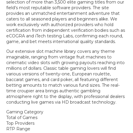
selection of more than 3,500 elite gaming titles from our
field’s most reputable software providers. The site
provides an unmatched entertainment adventure that
caters to all seasoned players and beginners alike. We
work exclusively with authorized providers who hold
certification from independent verification bodies such as
eCOGRA and iTech testing Labs, confirming each round,
game, and bet meets international quality standards.
Our extensive slot machine library covers any theme
imaginable, ranging from vintage fruit machines to
cinematic video slots with growing payouts reaching into
millions of dollars. Classic table gaming lovers will find
various versions of twenty-one, European roulette,
baccarat games, and card poker, all featuring different
betting amounts to match various fund sizes. The real-
time croupier area brings authentic gambling
atmosphere right to the display, with professional dealers
conducting live games via HD broadcast technology.
Gaming Category
Total of Games
Top Providers
RTP Range