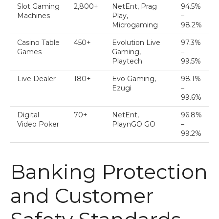
Slot Gaming
2,800+
NetEnt, Prag
94.5%
Machines
Play,
–
Microgaming
98.2%
Casino Table
450+
Evolution Live
97.3%
Games
Gaming,
–
Playtech
99.5%
Live Dealer
180+
Evo Gaming,
98.1%
Ezugi
–
99.6%
Digital
70+
NetEnt,
96.8%
Video Poker
PlaynGO GO
–
99.2%
Banking Protection
and Customer