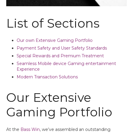
List of Sections
Our own Extensive Gaming Portfolio
Payment Safety and User Safety Standards
Special Rewards and Premium Treatment
Seamless Mobile device Gaming entertainment
Experience
Modern Transaction Solutions
Our Extensive
Gaming Portfolio
At the
Bass Win
, we’ve assembled an outstanding