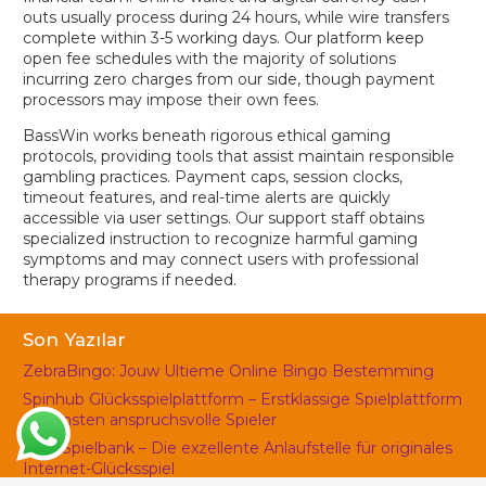
outs usually process during 24 hours, while wire transfers
complete within 3-5 working days. Our platform keep
open fee schedules with the majority of solutions
incurring zero charges from our side, though payment
processors may impose their own fees.
BassWin works beneath rigorous ethical gaming
protocols, providing tools that assist maintain responsible
gambling practices. Payment caps, session clocks,
timeout features, and real-time alerts are quickly
accessible via user settings. Our support staff obtains
specialized instruction to recognize harmful gaming
symptoms and may connect users with professional
therapy programs if needed.
Son Yazılar
ZebraBingo: Jouw Ultieme Online Bingo Bestemming
Spinhub Glücksspielplattform – Erstklassige Spielplattform
zugunsten anspruchsvolle Spieler
Azur Spielbank – Die exzellente Anlaufstelle für originales
Internet-Glücksspiel