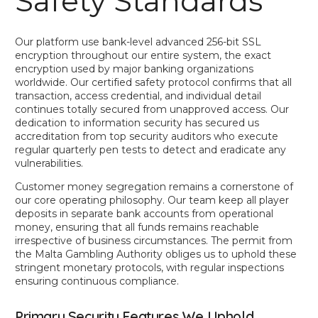
Safety Standards
Our platform use bank-level advanced 256-bit SSL
encryption throughout our entire system, the exact
encryption used by major banking organizations
worldwide. Our certified safety protocol confirms that all
transaction, access credential, and individual detail
continues totally secured from unapproved access. Our
dedication to information security has secured us
accreditation from top security auditors who execute
regular quarterly pen tests to detect and eradicate any
vulnerabilities.
Customer money segregation remains a cornerstone of
our core operating philosophy. Our team keep all player
deposits in separate bank accounts from operational
money, ensuring that all funds remains reachable
irrespective of business circumstances. The permit from
the Malta Gambling Authority obliges us to uphold these
stringent monetary protocols, with regular inspections
ensuring continuous compliance.
Primary Security Features We Uphold