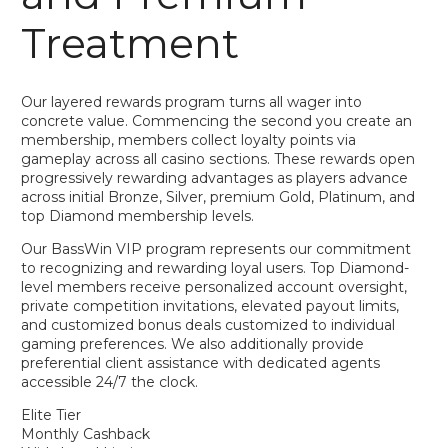
Treatment
Our layered rewards program turns all wager into
concrete value. Commencing the second you create an
membership, members collect loyalty points via
gameplay across all casino sections. These rewards open
progressively rewarding advantages as players advance
across initial Bronze, Silver, premium Gold, Platinum, and
top Diamond membership levels.
Our BassWin VIP program represents our commitment
to recognizing and rewarding loyal users. Top Diamond-
level members receive personalized account oversight,
private competition invitations, elevated payout limits,
and customized bonus deals customized to individual
gaming preferences. We also additionally provide
preferential client assistance with dedicated agents
accessible 24/7 the clock.
Elite Tier
Monthly Cashback