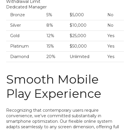
Withdrawal Limit
Dedicated Manager
Bronze
5%
$5,000
No
Silver
8%
$10,000
No
Gold
12%
$25,000
Yes
Platinum
15%
$50,000
Yes
Diamond
20%
Unlimited
Yes
Smooth Mobile
Play Experience
Recognizing that contemporary users require
convenience, we’ve committed substantially in
smartphone optimization. Our flexible online system
adapts seamlessly to any screen dimension, offering full