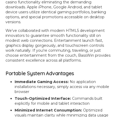
casino functionality eliminating the demanding
downloads. Apple iPhone, Google Android, and tablet
device users utilize identical gaming portfolios, banking
options, and special promotions accessible on desktop
versions.
We’ve collaborated with modern HTML5 development
innovators to guarantee smooth functionality still on
modest web connections. Entertainment launch fast,
graphics display gorgeously, and touchscreen controls
work naturally. If you’re commuting, traveling, or just
choose entertainment from the couch, BassWin provides
consistent excellence across all platforms.
Portable System Advantages
Immediate Gaming Access:
No application
installations necessary, simply access via any mobile
browser
Touch-Optimized Interface:
Commands built
explicitly for mobile and tablet interaction
Minimized Internet Consumption:
Optimized
visuals maintain clarity while minimizing data usage