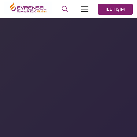
İLETİŞİM